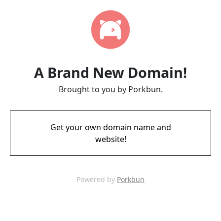
A Brand New Domain!
Brought to you by Porkbun.
Get your own domain name and
website!
Powered by
Porkbun